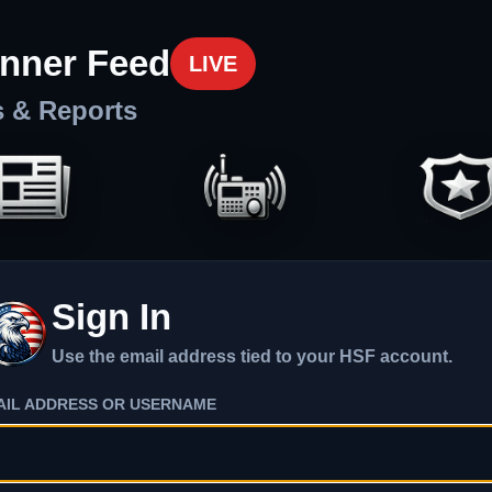
nner Feed
LIVE
s & Reports
Sign In
Use the email address tied to your HSF account.
AIL ADDRESS OR USERNAME