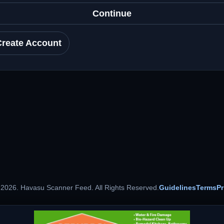
Continue
Create Account
 2026. Havasu Scanner Feed. All Rights Reserved.
Guidelines
Terms
Pr