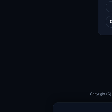
Copyright (C)