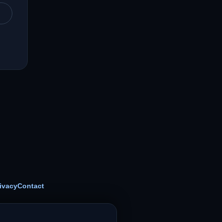
ivacy
Contact