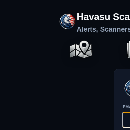
Havasu Sca
Alerts, Scanner
EM