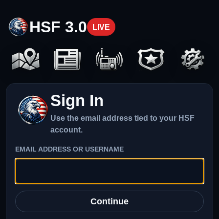
HSF 3.0
LIVE
Sign In
Use the email address tied to your HSF
account.
EMAIL ADDRESS OR USERNAME
Continue