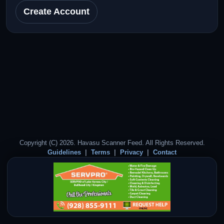
Create Account
Copyright (C) 2026. Havasu Scanner Feed. All Rights Reserved.
Guidelines
Terms
Privacy
Contact