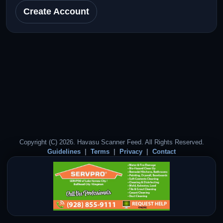
Create Account
Copyright (C) 2026. Havasu Scanner Feed. All Rights Reserved.
Guidelines
Terms
Privacy
Contact