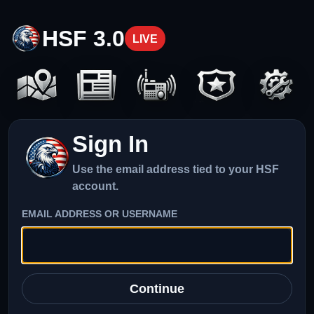
HSF 3.0
LIVE
Sign In
Use the email address tied to your HSF
account.
EMAIL ADDRESS OR USERNAME
Continue