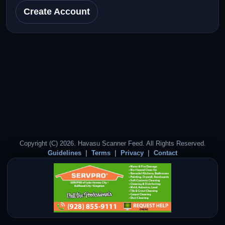
Create Account
Copyright (C) 2026. Havasu Scanner Feed. All Rights Reserved.
Guidelines
Terms
Privacy
Contact