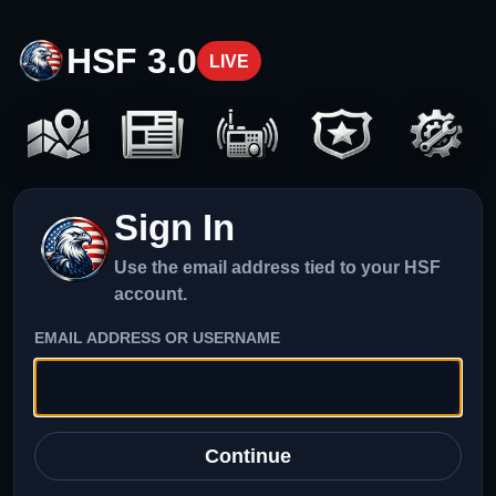
HSF 3.0
LIVE
Sign In
Use the email address tied to your HSF
account.
EMAIL ADDRESS OR USERNAME
Continue