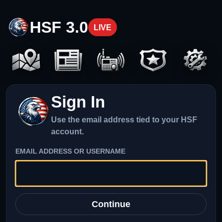
HSF 3.0
LIVE
Sign In
Use the email address tied to your HSF
account.
EMAIL ADDRESS OR USERNAME
Continue