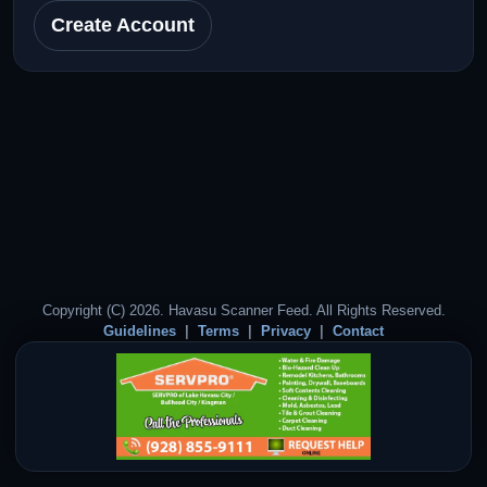
Create Account
Copyright (C) 2026. Havasu Scanner Feed. All Rights Reserved.
Guidelines
Terms
Privacy
Contact