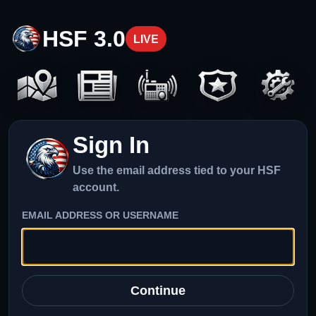
HSF 3.0
LIVE
Sign In
Use the email address tied to your HSF
account.
EMAIL ADDRESS OR USERNAME
Continue