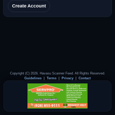
Create Account
Copyright (C) 2026. Havasu Scanner Feed. All Rights Reserved.
Guidelines
Terms
Privacy
Contact