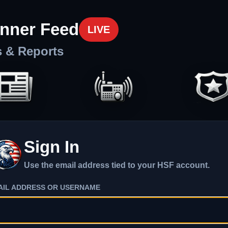
nner Feed
LIVE
s & Reports
Sign In
Use the email address tied to your HSF account.
AIL ADDRESS OR USERNAME