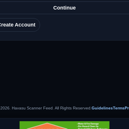
Continue
Create Account
 2026. Havasu Scanner Feed. All Rights Reserved.
Guidelines
Terms
Pr