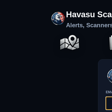
Havasu Sca
Alerts, Scanner
EM