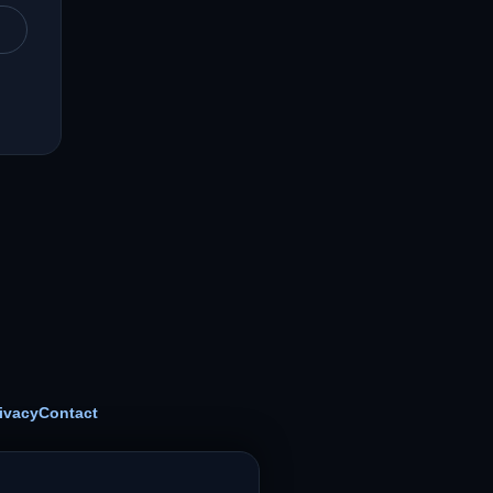
ivacy
Contact