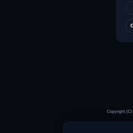
Copyright (C)