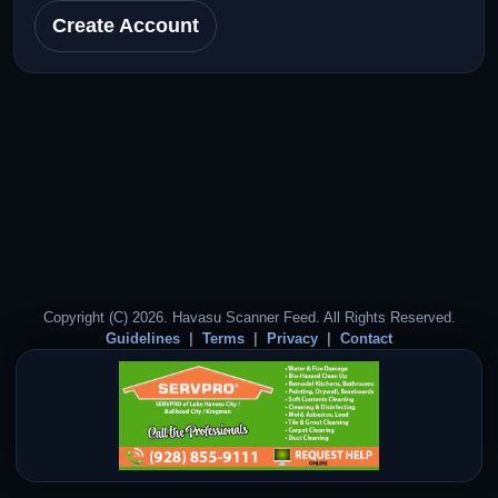
Create Account
Copyright (C) 2026. Havasu Scanner Feed. All Rights Reserved.
Guidelines
Terms
Privacy
Contact