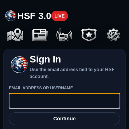
HSF 3.0
LIVE
Sign In
Use the email address tied to your HSF
account.
EMAIL ADDRESS OR USERNAME
Continue