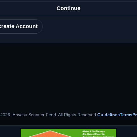
Continue
Create Account
 2026. Havasu Scanner Feed. All Rights Reserved.
Guidelines
Terms
Pr