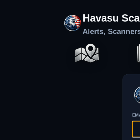
Havasu Sca
Alerts, Scanner
EM