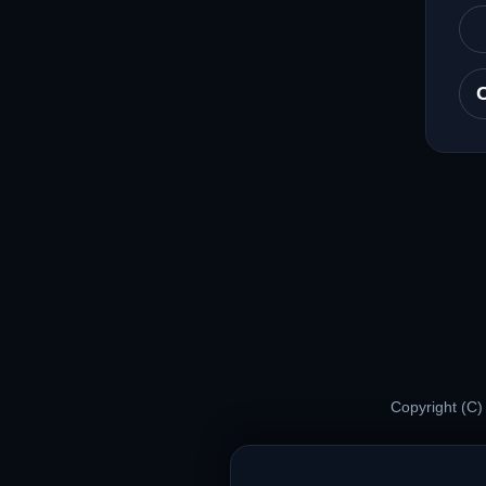
Copyright (C)