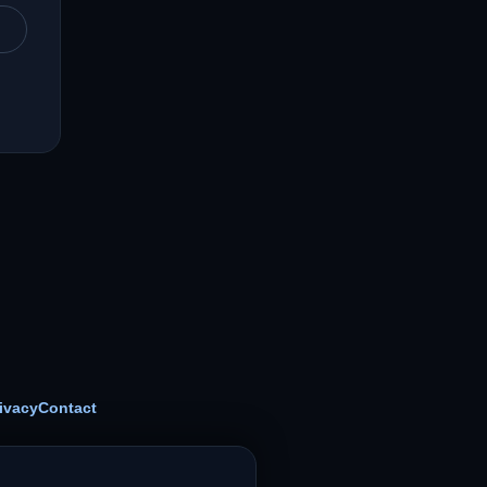
ivacy
Contact