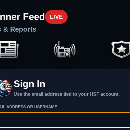
nner Feed
LIVE
s & Reports
Sign In
Use the email address tied to your HSF account.
AIL ADDRESS OR USERNAME