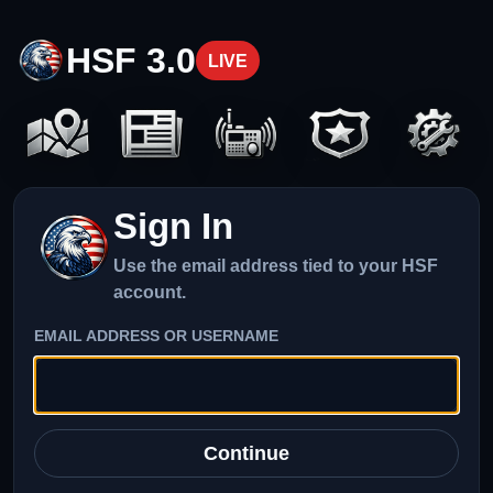
HSF 3.0
LIVE
Sign In
Use the email address tied to your HSF
account.
EMAIL ADDRESS OR USERNAME
Continue