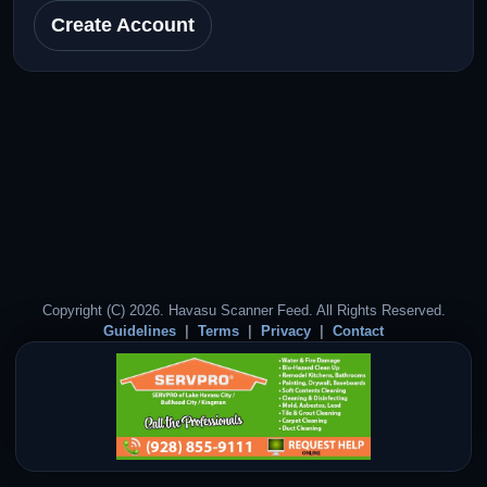
Create Account
Copyright (C) 2026. Havasu Scanner Feed. All Rights Reserved.
Guidelines
Terms
Privacy
Contact