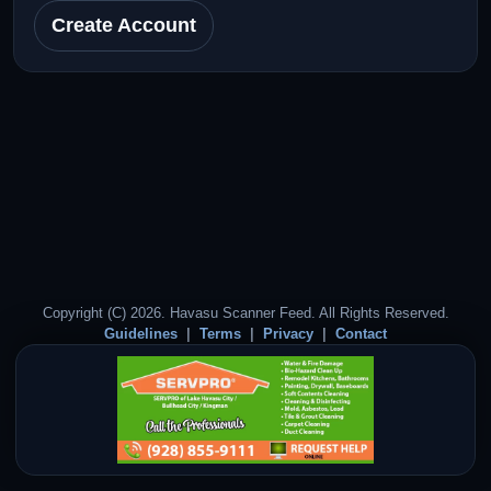
Create Account
Copyright (C) 2026. Havasu Scanner Feed. All Rights Reserved.
Guidelines
Terms
Privacy
Contact