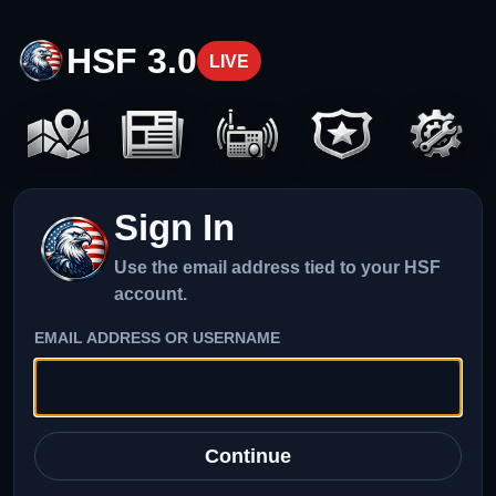
HSF 3.0
LIVE
Sign In
Use the email address tied to your HSF
account.
EMAIL ADDRESS OR USERNAME
Continue