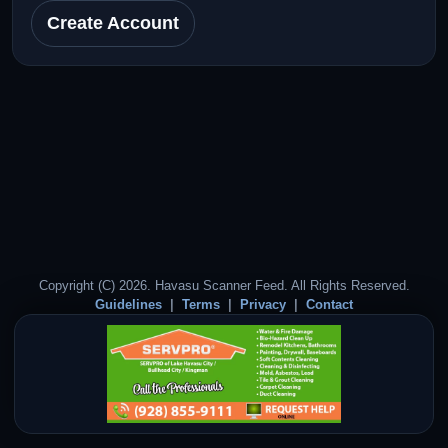
Create Account
Copyright (C) 2026. Havasu Scanner Feed. All Rights Reserved.
Guidelines
Terms
Privacy
Contact