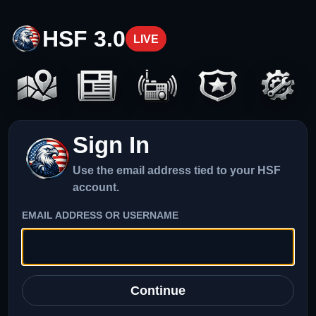
HSF 3.0
LIVE
Sign In
Use the email address tied to your HSF
account.
EMAIL ADDRESS OR USERNAME
Continue