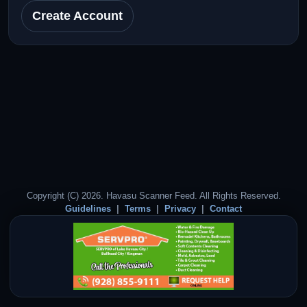
Create Account
Copyright (C) 2026. Havasu Scanner Feed. All Rights Reserved.
Guidelines
Terms
Privacy
Contact