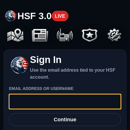
HSF 3.0
LIVE
Sign In
Use the email address tied to your HSF
account.
EMAIL ADDRESS OR USERNAME
Continue