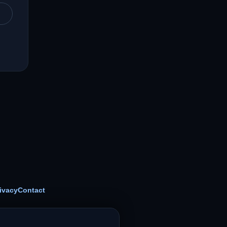
ivacy
Contact