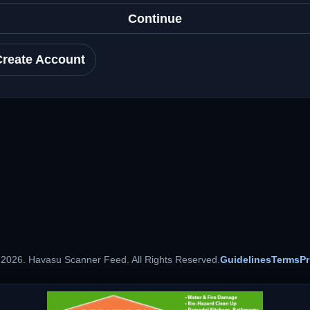
Continue
Create Account
 2026. Havasu Scanner Feed. All Rights Reserved.
Guidelines
Terms
Pr