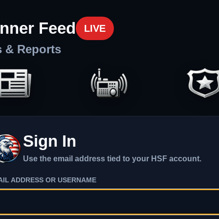
nner Feed
LIVE
s & Reports
Sign In
Use the email address tied to your HSF account.
AIL ADDRESS OR USERNAME