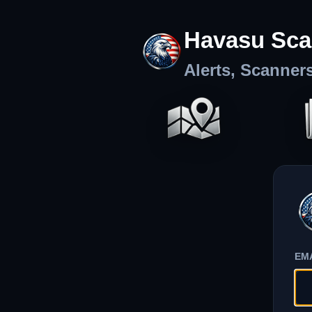
Havasu Sca
Alerts, Scanner
EM