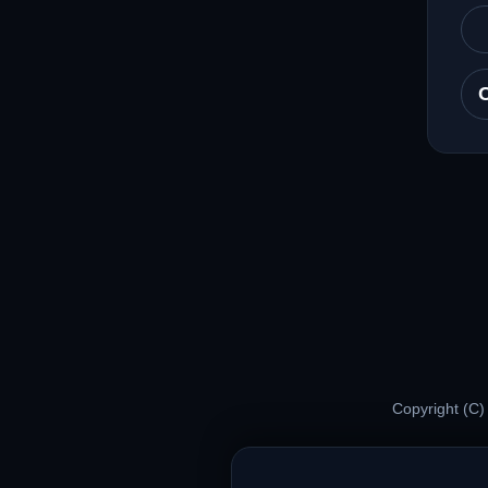
Copyright (C)