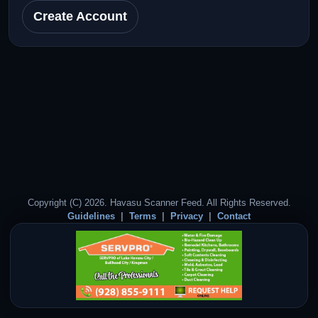
Create Account
Copyright (C) 2026. Havasu Scanner Feed. All Rights Reserved.
Guidelines
Terms
Privacy
Contact