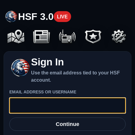
HSF 3.0
LIVE
Sign In
Use the email address tied to your HSF
account.
EMAIL ADDRESS OR USERNAME
Continue