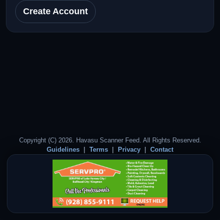
Create Account
Copyright (C) 2026. Havasu Scanner Feed. All Rights Reserved.
Guidelines
Terms
Privacy
Contact