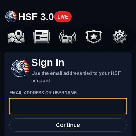
HSF 3.0
LIVE
Sign In
Use the email address tied to your HSF
account.
EMAIL ADDRESS OR USERNAME
Continue