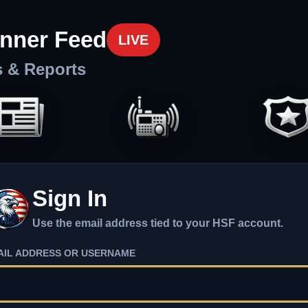
nner Feed
LIVE
s & Reports
Sign In
Use the email address tied to your HSF account.
AIL ADDRESS OR USERNAME