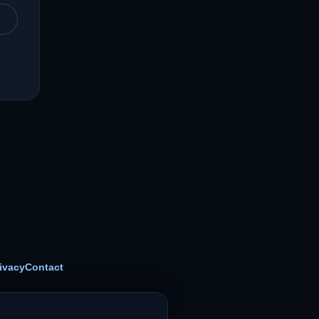
ivacy
Contact