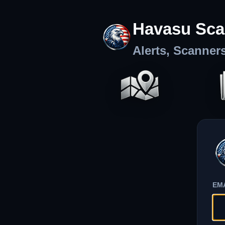
Havasu Sca
Alerts, Scanner
EM