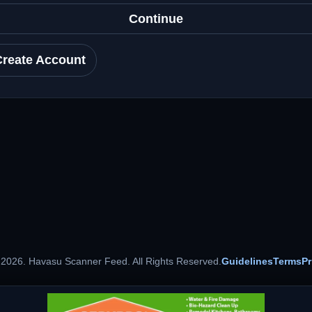
Continue
Create Account
 2026. Havasu Scanner Feed. All Rights Reserved.
Guidelines
Terms
Pr