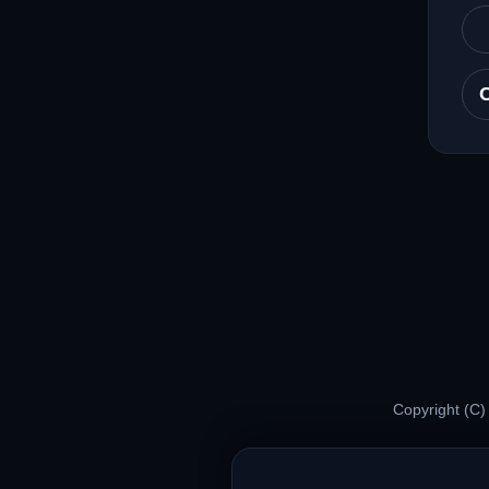
Copyright (C)