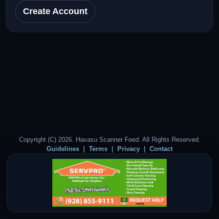
Create Account
Copyright (C) 2026. Havasu Scanner Feed. All Rights Reserved.
Guidelines
Terms
Privacy
Contact