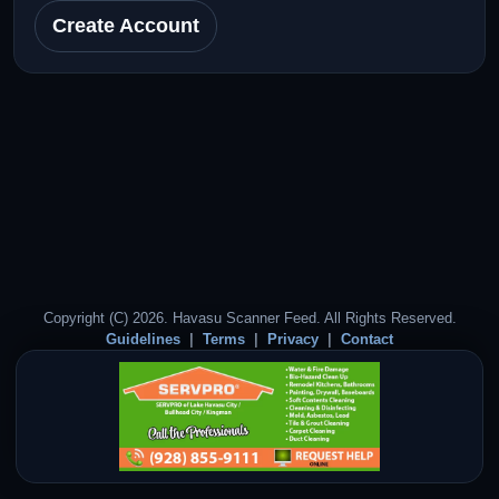
Create Account
Copyright (C) 2026. Havasu Scanner Feed. All Rights Reserved.
Guidelines
Terms
Privacy
Contact