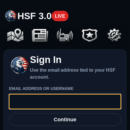
HSF 3.0
LIVE
Sign In
Use the email address tied to your HSF
account.
EMAIL ADDRESS OR USERNAME
Continue