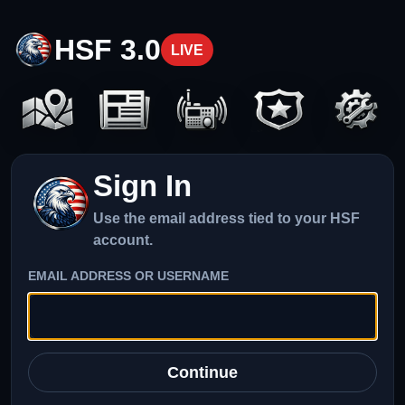
HSF 3.0
LIVE
Sign In
Use the email address tied to your HSF
account.
EMAIL ADDRESS OR USERNAME
Continue