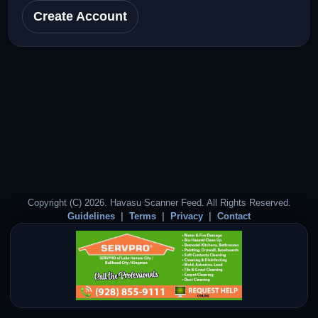
Create Account
Copyright (C) 2026. Havasu Scanner Feed. All Rights Reserved.
Guidelines
Terms
Privacy
Contact