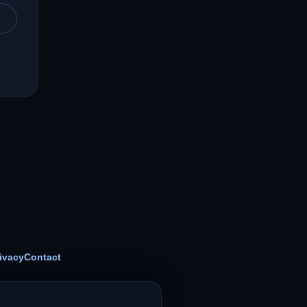
ivacy
Contact