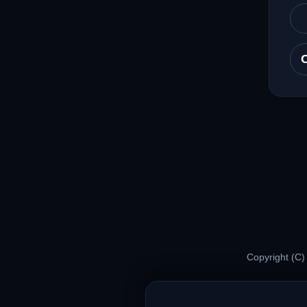
Copyright (C)