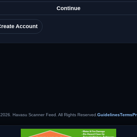
Continue
Create Account
 2026. Havasu Scanner Feed. All Rights Reserved.
Guidelines
Terms
Pr