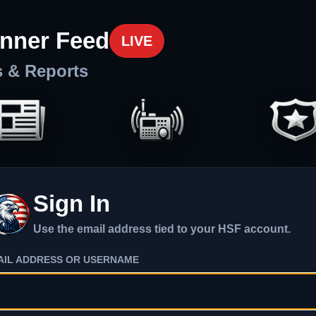
nner Feed
LIVE
s & Reports
Sign In
Use the email address tied to your HSF account.
AIL ADDRESS OR USERNAME