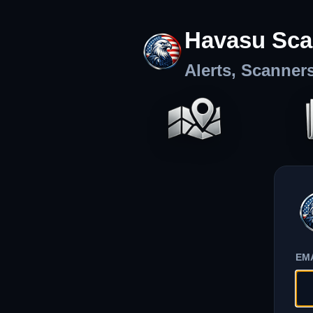
Havasu Sca
Alerts, Scanner
EM