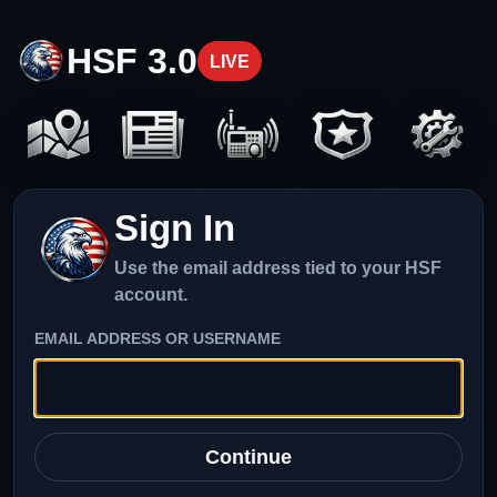
HSF 3.0
LIVE
Sign In
Use the email address tied to your HSF
account.
EMAIL ADDRESS OR USERNAME
Continue