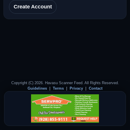
Create Account
Copyright (C) 2026. Havasu Scanner Feed. All Rights Reserved.
Guidelines
Terms
Privacy
Contact