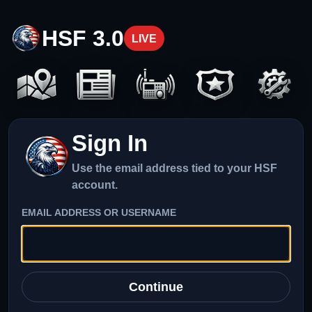
HSF 3.0
LIVE
Sign In
Use the email address tied to your HSF
account.
EMAIL ADDRESS OR USERNAME
Continue