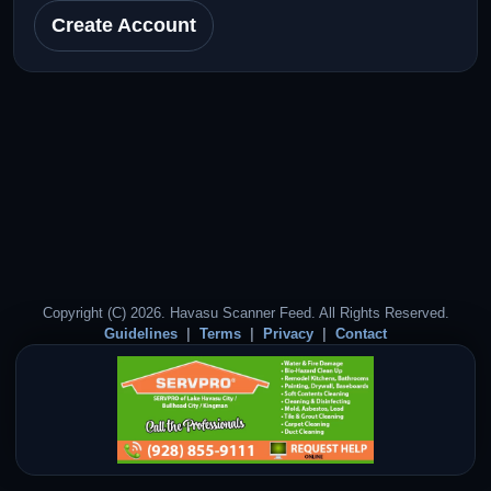
Create Account
Copyright (C) 2026. Havasu Scanner Feed. All Rights Reserved.
Guidelines
Terms
Privacy
Contact