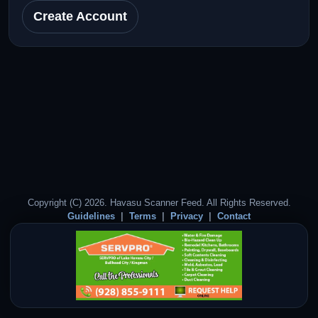
Create Account
Copyright (C) 2026. Havasu Scanner Feed. All Rights Reserved.
Guidelines
Terms
Privacy
Contact