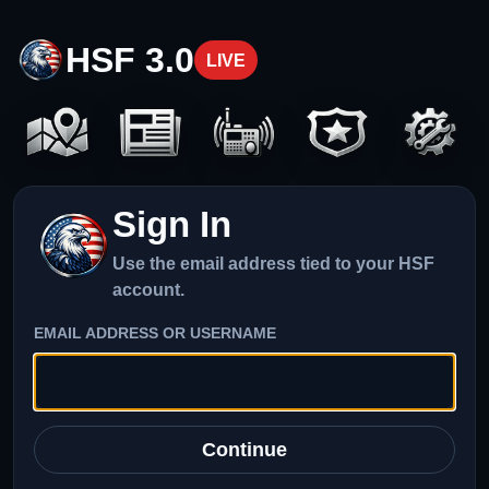
HSF 3.0
LIVE
Sign In
Use the email address tied to your HSF
account.
EMAIL ADDRESS OR USERNAME
Continue