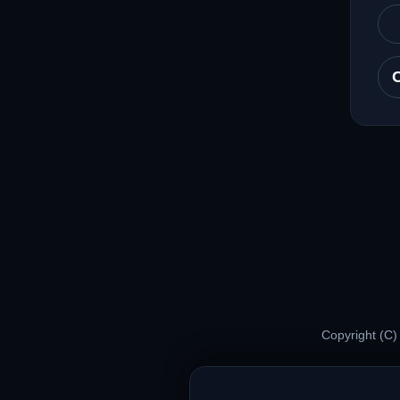
Copyright (C)