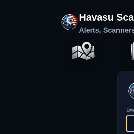
Havasu Sca
Alerts, Scanner
EM