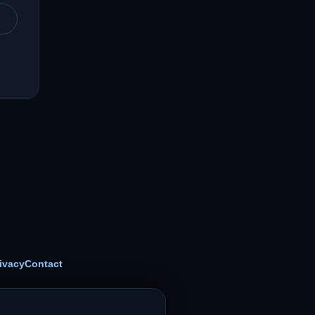
ivacy
Contact