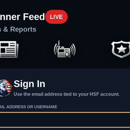
nner Feed
LIVE
s & Reports
Sign In
Use the email address tied to your HSF account.
AIL ADDRESS OR USERNAME