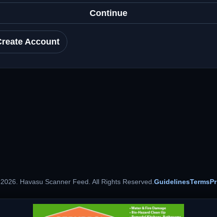
Continue
Create Account
 2026. Havasu Scanner Feed. All Rights Reserved.
Guidelines
Terms
Pr