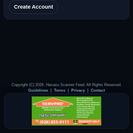
Create Account
Copyright (C) 2026. Havasu Scanner Feed. All Rights Reserved.
Guidelines
Terms
Privacy
Contact