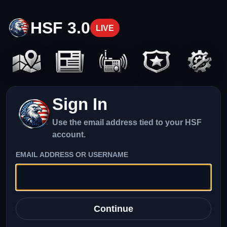
HSF 3.0
LIVE
Sign In
Use the email address tied to your HSF
account.
EMAIL ADDRESS OR USERNAME
Continue