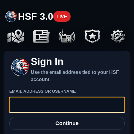
HSF 3.0
LIVE
Sign In
Use the email address tied to your HSF
account.
EMAIL ADDRESS OR USERNAME
Continue