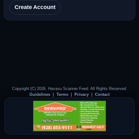
Create Account
Copyright (C) 2026. Havasu Scanner Feed. All Rights Reserved.
Guidelines
Terms
Privacy
Contact