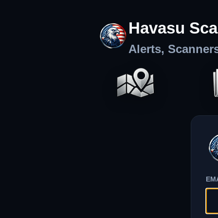
Havasu Sca
Alerts, Scanner
EM