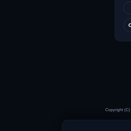
Copyright (C)