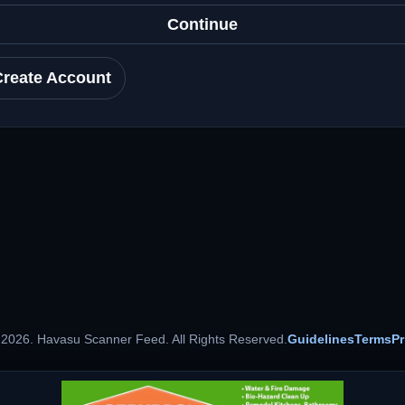
Continue
Create Account
 2026. Havasu Scanner Feed. All Rights Reserved.
Guidelines
Terms
Pr