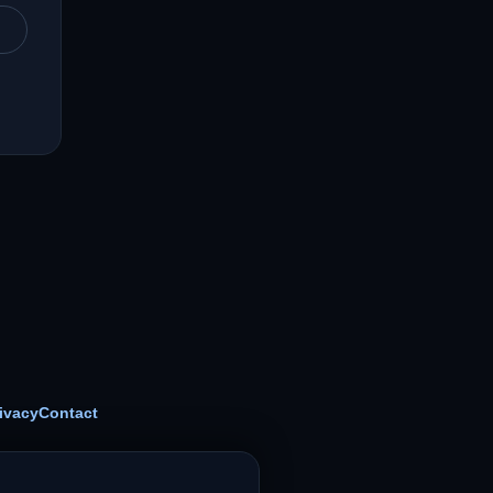
ivacy
Contact