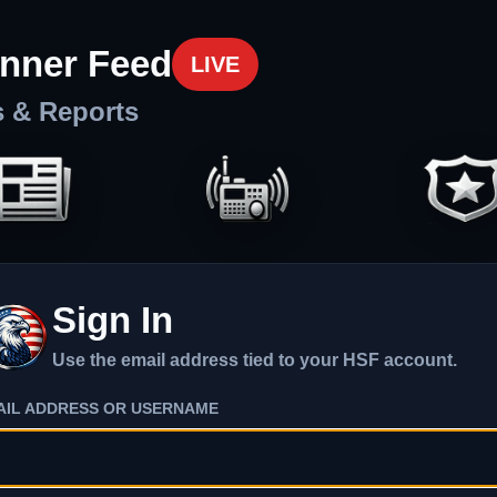
nner Feed
LIVE
s & Reports
Sign In
Use the email address tied to your HSF account.
AIL ADDRESS OR USERNAME