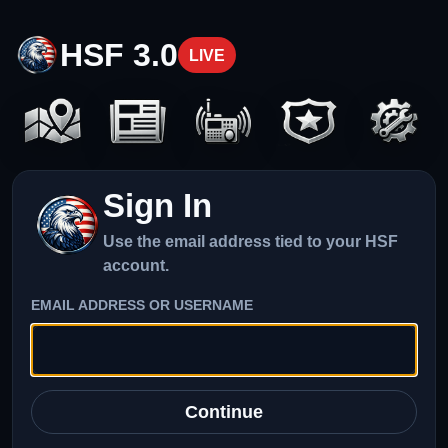
HSF 3.0
LIVE
Sign In
Use the email address tied to your HSF
account.
EMAIL ADDRESS OR USERNAME
Continue