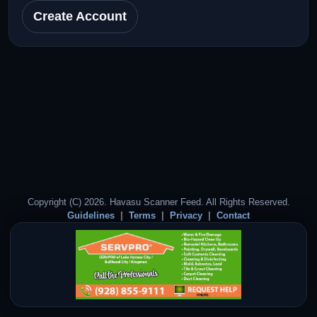
Create Account
Copyright (C) 2026. Havasu Scanner Feed. All Rights Reserved.
Guidelines
Terms
Privacy
Contact