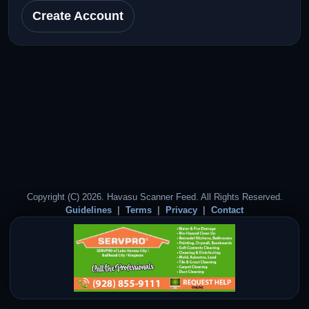
Create Account
Copyright (C) 2026. Havasu Scanner Feed. All Rights Reserved.
Guidelines
Terms
Privacy
Contact