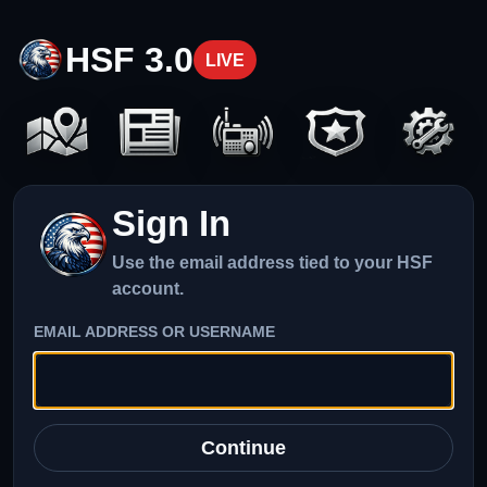
HSF 3.0
LIVE
Sign In
Use the email address tied to your HSF
account.
EMAIL ADDRESS OR USERNAME
Continue