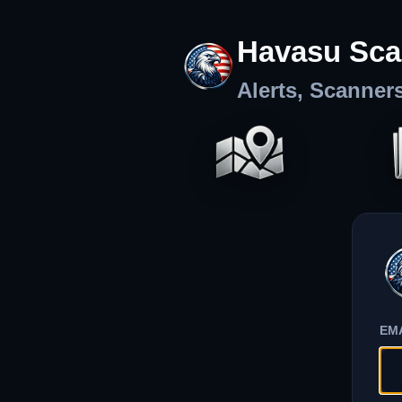
Havasu Sca
Alerts, Scanner
EM