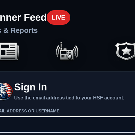
nner Feed
LIVE
s & Reports
Sign In
Use the email address tied to your HSF account.
AIL ADDRESS OR USERNAME