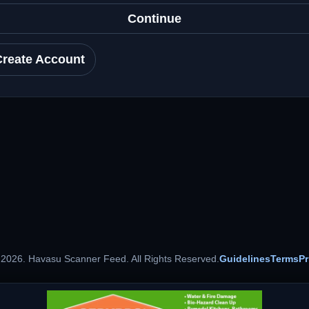
Continue
Create Account
 2026. Havasu Scanner Feed. All Rights Reserved.
Guidelines
Terms
Pr