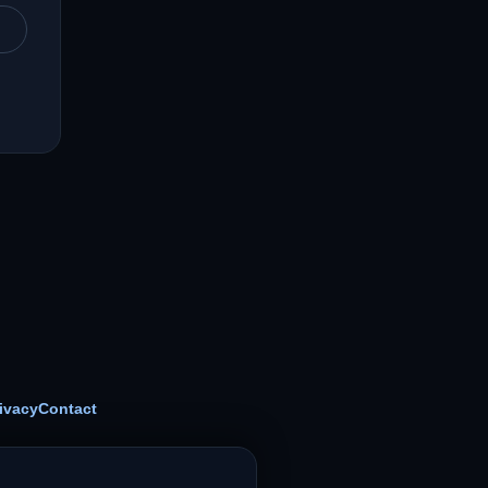
ivacy
Contact