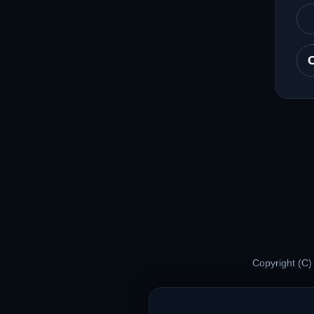
Copyright (C)