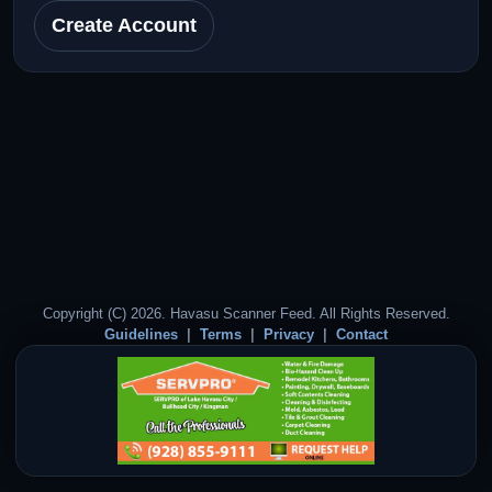
Create Account
Copyright (C) 2026. Havasu Scanner Feed. All Rights Reserved.
Guidelines
Terms
Privacy
Contact