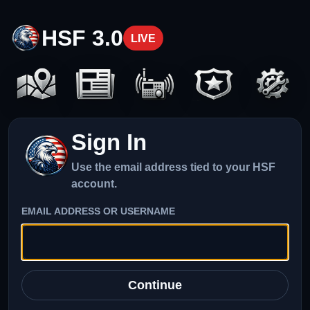
HSF 3.0
LIVE
Sign In
Use the email address tied to your HSF
account.
EMAIL ADDRESS OR USERNAME
Continue