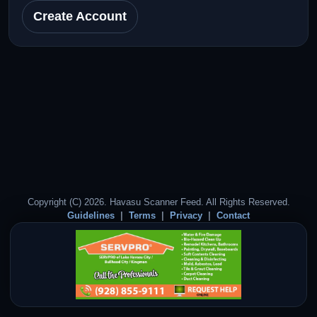
Create Account
Copyright (C) 2026. Havasu Scanner Feed. All Rights Reserved.
Guidelines
Terms
Privacy
Contact