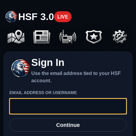
HSF 3.0
LIVE
Sign In
Use the email address tied to your HSF
account.
EMAIL ADDRESS OR USERNAME
Continue