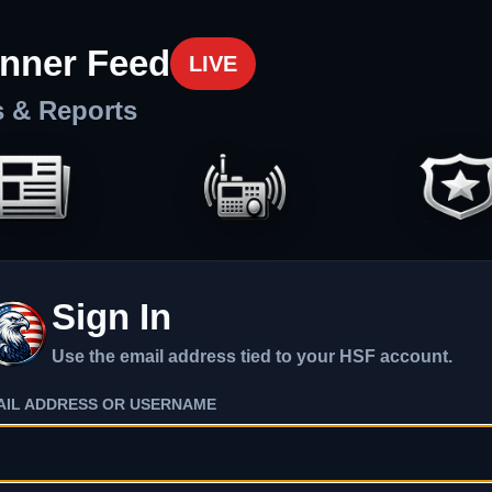
nner Feed
LIVE
s & Reports
Sign In
Use the email address tied to your HSF account.
AIL ADDRESS OR USERNAME