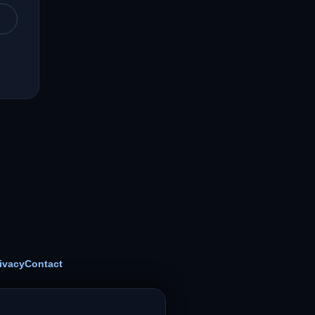
ivacy
Contact