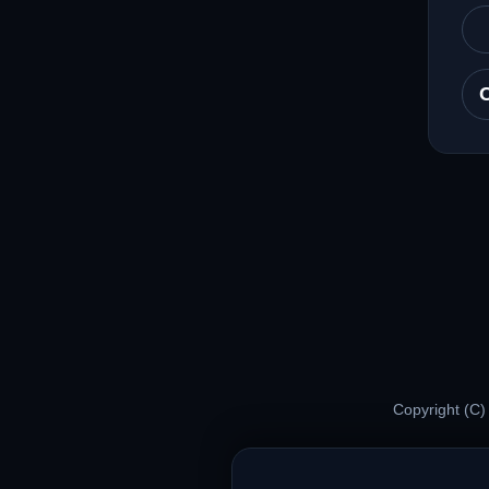
Copyright (C)