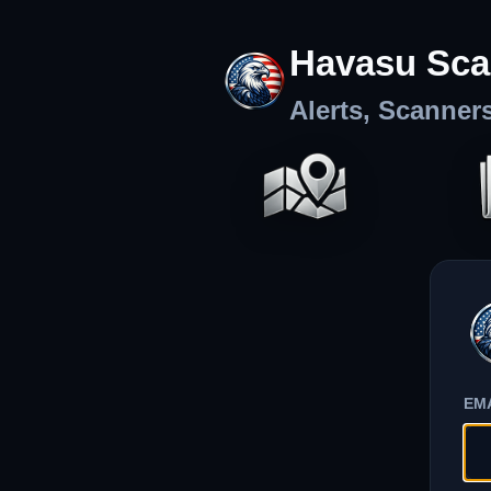
Havasu Sca
Alerts, Scanner
EM