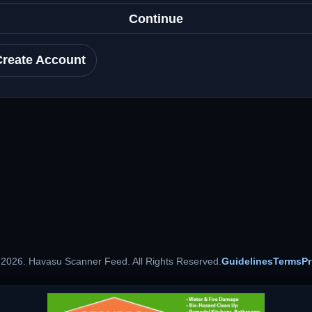
Continue
Create Account
 2026. Havasu Scanner Feed. All Rights Reserved.
Guidelines
Terms
Pr