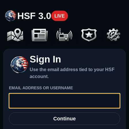
HSF 3.0
LIVE
Sign In
Use the email address tied to your HSF
account.
EMAIL ADDRESS OR USERNAME
Continue