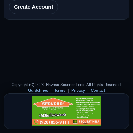
Create Account
Copyright (C) 2026. Havasu Scanner Feed. All Rights Reserved.
Guidelines
Terms
Privacy
Contact