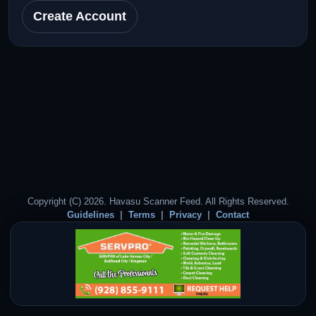
Create Account
Copyright (C) 2026. Havasu Scanner Feed. All Rights Reserved.
Guidelines
Terms
Privacy
Contact