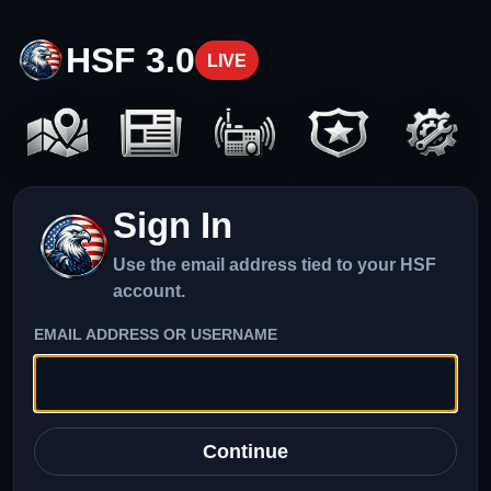
HSF 3.0
LIVE
Sign In
Use the email address tied to your HSF
account.
EMAIL ADDRESS OR USERNAME
Continue