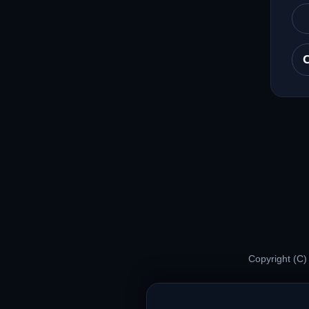
Copyright (C)