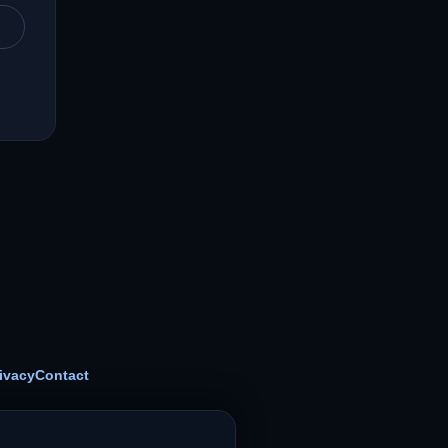
ivacy
Contact