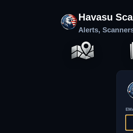
Havasu Sca
Alerts, Scanner
EM