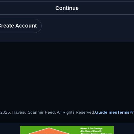
Continue
Create Account
 2026. Havasu Scanner Feed. All Rights Reserved.
Guidelines
Terms
Pr