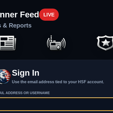
nner Feed
LIVE
s & Reports
Sign In
Use the email address tied to your HSF account.
AIL ADDRESS OR USERNAME