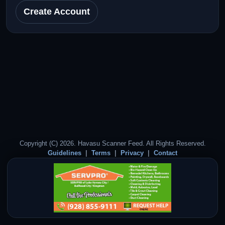
Create Account
Copyright (C) 2026. Havasu Scanner Feed. All Rights Reserved.
Guidelines
Terms
Privacy
Contact