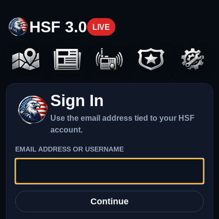
HSF 3.0
LIVE
Sign In
Use the email address tied to your HSF
account.
EMAIL ADDRESS OR USERNAME
Continue