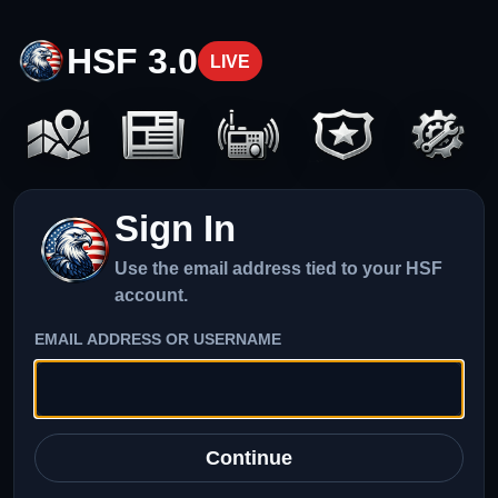
HSF 3.0
LIVE
Sign In
Use the email address tied to your HSF
account.
EMAIL ADDRESS OR USERNAME
Continue