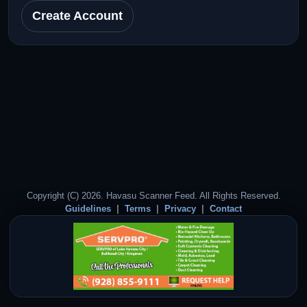
Create Account
Copyright (C) 2026. Havasu Scanner Feed. All Rights Reserved.
Guidelines
Terms
Privacy
Contact