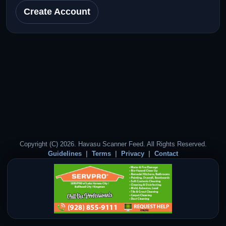
Create Account
Copyright (C) 2026. Havasu Scanner Feed. All Rights Reserved.
Guidelines
Terms
Privacy
Contact