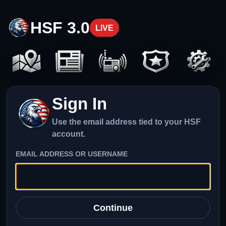
HSF 3.0
LIVE
Sign In
Use the email address tied to your HSF
account.
EMAIL ADDRESS OR USERNAME
Continue