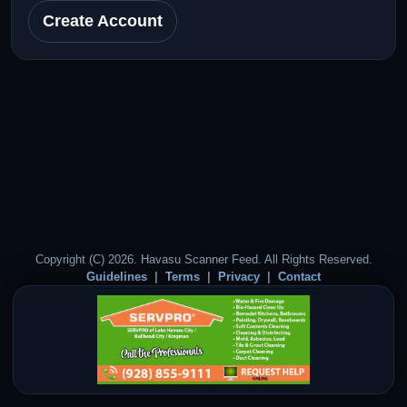
Create Account
Copyright (C) 2026. Havasu Scanner Feed. All Rights Reserved.
Guidelines
Terms
Privacy
Contact