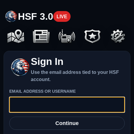
HSF 3.0
LIVE
Sign In
Use the email address tied to your HSF
account.
EMAIL ADDRESS OR USERNAME
Continue