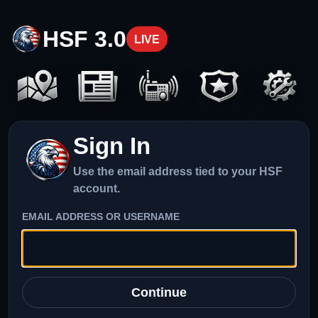
HSF 3.0
LIVE
Sign In
Use the email address tied to your HSF
account.
EMAIL ADDRESS OR USERNAME
Continue