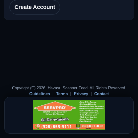
Create Account
Copyright (C) 2026. Havasu Scanner Feed. All Rights Reserved.
Guidelines
Terms
Privacy
Contact