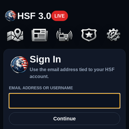
HSF 3.0
LIVE
Sign In
Use the email address tied to your HSF
account.
EMAIL ADDRESS OR USERNAME
Continue