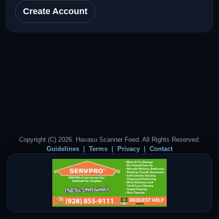
Create Account
Copyright (C) 2026. Havasu Scanner Feed. All Rights Reserved.
Guidelines
Terms
Privacy
Contact