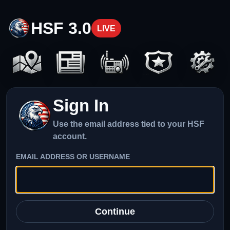
HSF 3.0
LIVE
Sign In
Use the email address tied to your HSF
account.
EMAIL ADDRESS OR USERNAME
Continue