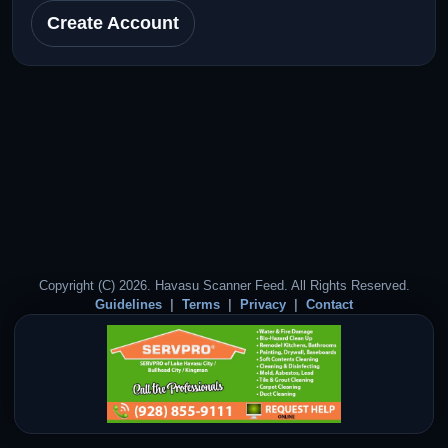
Create Account
Copyright (C) 2026. Havasu Scanner Feed. All Rights Reserved.
Guidelines
Terms
Privacy
Contact