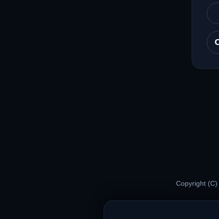
Copyright (C)