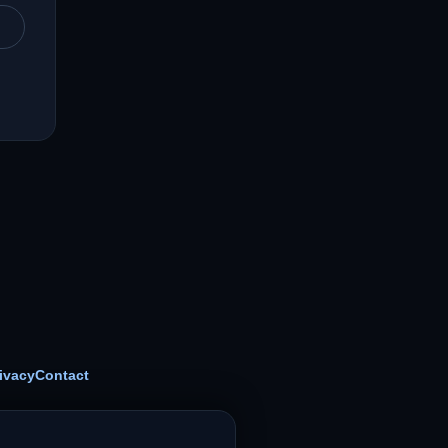
ivacy
Contact