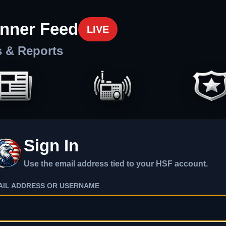
nner Feed
LIVE
s & Reports
Sign In
Use the email address tied to your HSF account.
AIL ADDRESS OR USERNAME