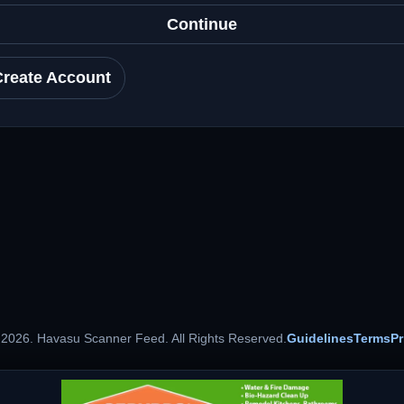
Continue
Create Account
 2026. Havasu Scanner Feed. All Rights Reserved.
Guidelines
Terms
Pr