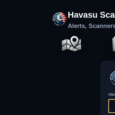
Havasu Sca
Alerts, Scanner
EM