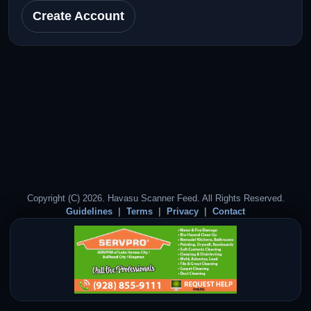
Create Account
Copyright (C) 2026. Havasu Scanner Feed. All Rights Reserved.
Guidelines
Terms
Privacy
Contact