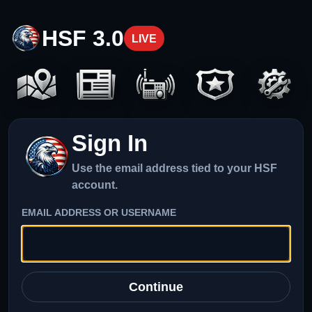
HSF 3.0
LIVE
Sign In
Use the email address tied to your HSF
account.
EMAIL ADDRESS OR USERNAME
Continue