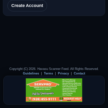
Create Account
Copyright (C) 2026. Havasu Scanner Feed. All Rights Reserved.
Guidelines
Terms
Privacy
Contact