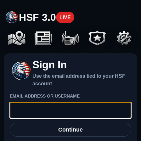
HSF 3.0
LIVE
Sign In
Use the email address tied to your HSF
account.
EMAIL ADDRESS OR USERNAME
Continue