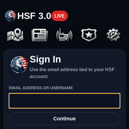
HSF 3.0
LIVE
Sign In
Use the email address tied to your HSF
account.
EMAIL ADDRESS OR USERNAME
Continue