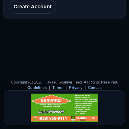
Create Account
Copyright (C) 2026. Havasu Scanner Feed. All Rights Reserved.
Guidelines
Terms
Privacy
Contact