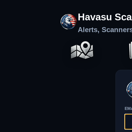
Havasu Sca
Alerts, Scanner
EM