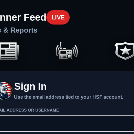
nner Feed
LIVE
s & Reports
Sign In
Use the email address tied to your HSF account.
AIL ADDRESS OR USERNAME