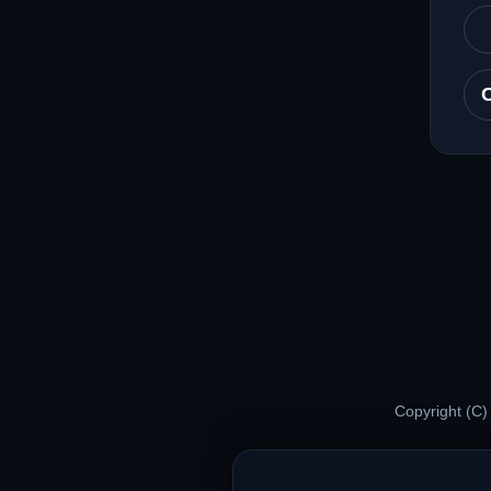
Copyright (C)