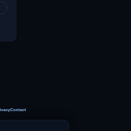
ivacy
Contact