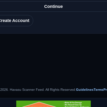
Continue
Create Account
 2026. Havasu Scanner Feed. All Rights Reserved.
Guidelines
Terms
Pr