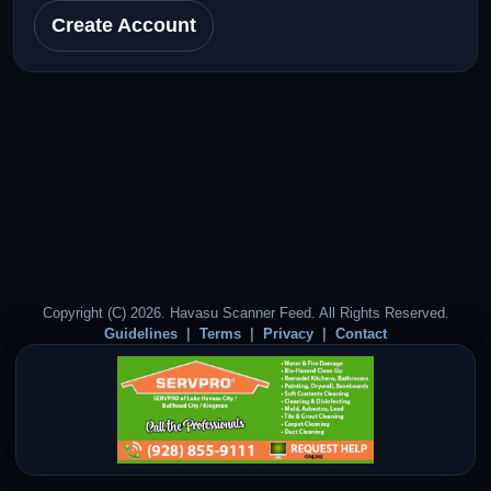
Create Account
Copyright (C) 2026. Havasu Scanner Feed. All Rights Reserved.
Guidelines
Terms
Privacy
Contact