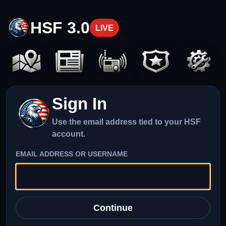
HSF 3.0
LIVE
Sign In
Use the email address tied to your HSF
account.
EMAIL ADDRESS OR USERNAME
Continue